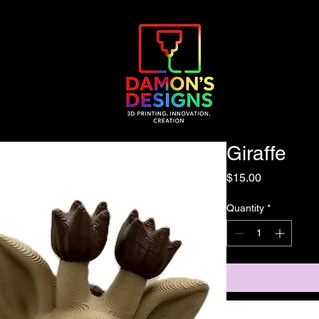
Giraffe
Price
$15.00
Quantity
*