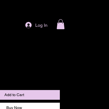
Log In
Add to Cart
Buy Now